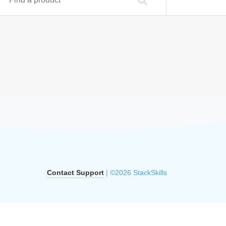
Contact Support
| ©2026 StackSkills