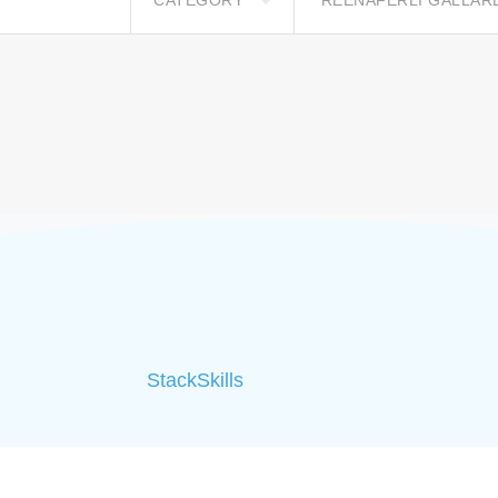
CATEGORY
REENAFERLI GALLA
StackSkills