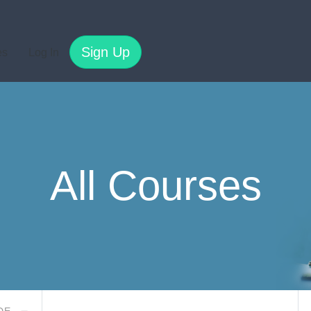
Sign Up
es
Log In
All Courses