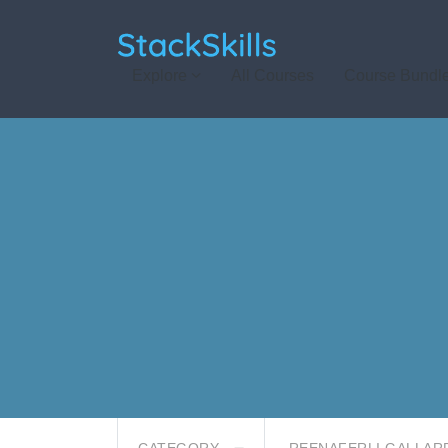
StackSkills
Explore
All Courses
Course Bundl