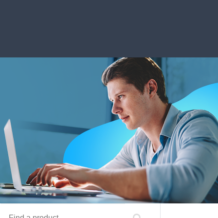
Find a product