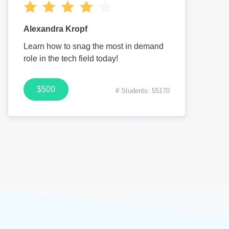
Alexandra Kropf
Learn how to snag the most in demand
role in the tech field today!
$500
# Students: 55170