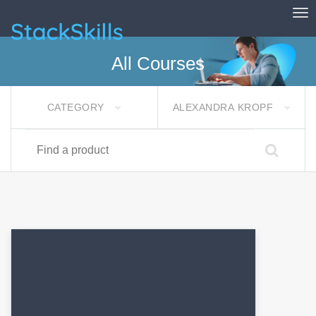
Tog
StackSkills
All Courses
CATEGORY
ALEXANDRA KROPF
Find a product