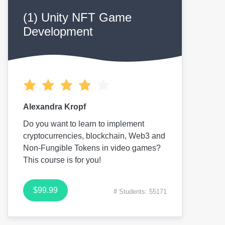
(1) Unity NFT Game
Development
Alexandra Kropf
Do you want to learn to implement
cryptocurrencies, blockchain, Web3 and
Non-Fungible Tokens in video games?
This course is for you!
$99.99
# Students: 55171