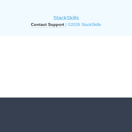
StackSkills
Contact Support
| ©2026 StackSkills