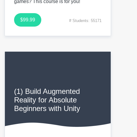
games? This course is for you!
$99.99
# Students: 55171
(1) Build Augmented
Reality for Absolute
Beginners with Unity