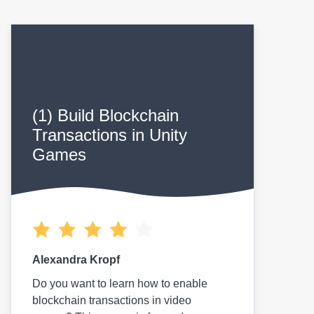
(1) Build Blockchain
Transactions in Unity
Games
Alexandra Kropf
Do you want to learn how to enable
blockchain transactions in video