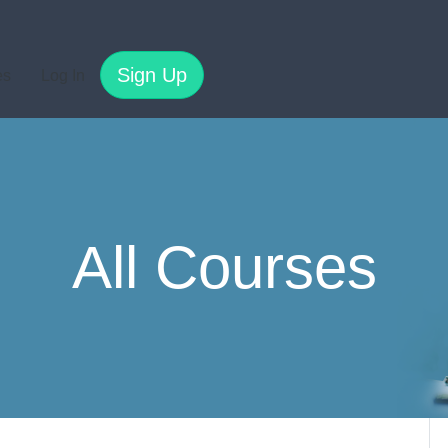
Sign Up
es
Log In
All Courses