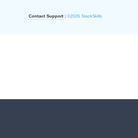
Contact Support
| ©2026 StackSkills