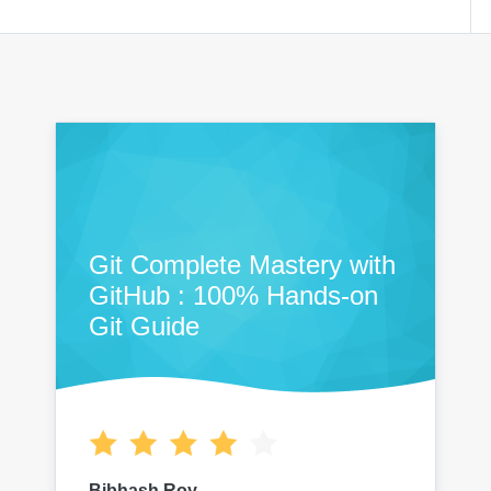
Git Complete Mastery with
GitHub : 100% Hands-on
Git Guide
Bibhash Roy