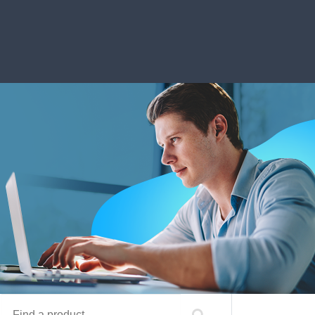
Find a product