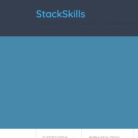
StackSkills
Explore
All Courses
Course Bundl