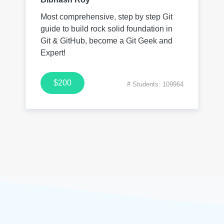
Most comprehensive, step by step Git
guide to build rock solid foundation in
Git & GitHub, become a Git Geek and
Expert!
$200
# Students: 109964