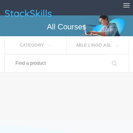
Tog
StackSkills
All Courses
CATEGORY
ABLE LINGO ASL
Find a product