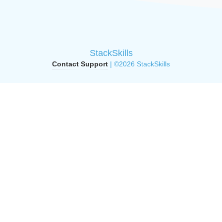
StackSkills
Contact Support
| ©2026 StackSkills