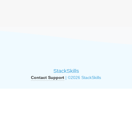
StackSkills
Contact Support
| ©2026 StackSkills