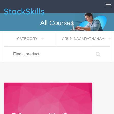
Tog
StackSkills
All Courses
CATEGORY
ARUN NAGARATHANAM
Find a product