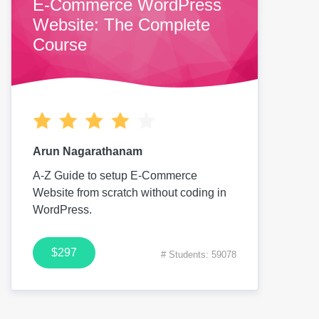
E-Commerce WordPress
Website: The Complete
Course
Arun Nagarathanam
A-Z Guide to setup E-Commerce
Website from scratch without coding in
WordPress.
$297
# Students: 59078