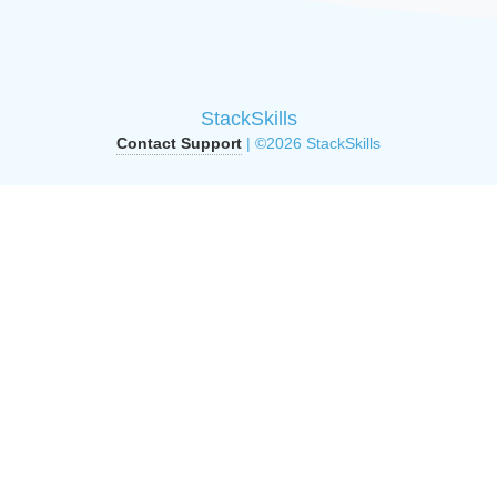
StackSkills
Contact Support
| ©2026 StackSkills