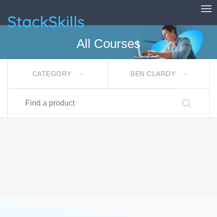
Tog
StackSkills
All Courses
CATEGORY
BEN CLARDY
Find a product