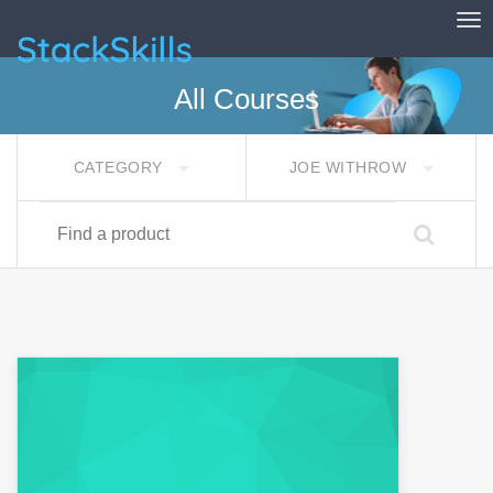
Tog
StackSkills
All Courses
CATEGORY
JOE WITHROW
Find a product