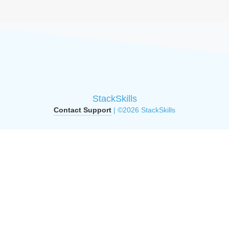
StackSkills
Contact Support
| ©2026 StackSkills