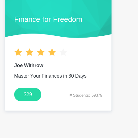
Finance for Freedom
Joe Withrow
Master Your Finances in 30 Days
$29
# Students: 59379