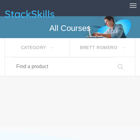
Tog
StackSkills
All Courses
CATEGORY
BRETT ROMERO
Find a product