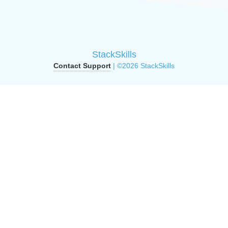
StackSkills
Contact Support
| ©2026 StackSkills