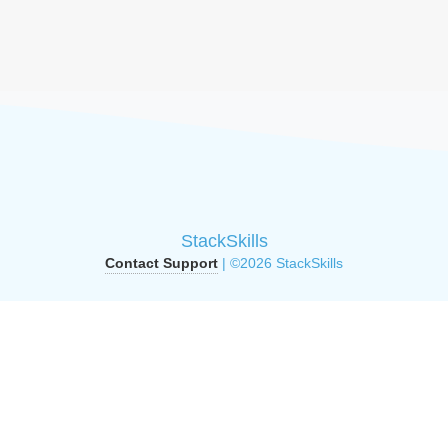
StackSkills
Contact Support
| ©2026 StackSkills