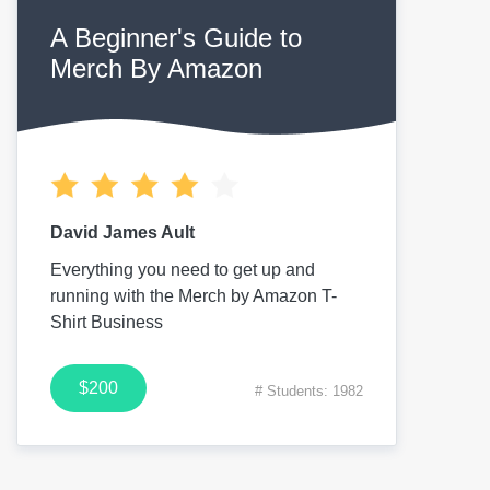
A Beginner's Guide to
Merch By Amazon
David James Ault
Everything you need to get up and
running with the Merch by Amazon T-
Shirt Business
$200
# Students: 1982