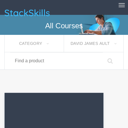
Tog
StackSkills
All Courses
CATEGORY
DAVID JAMES AULT
Find a product