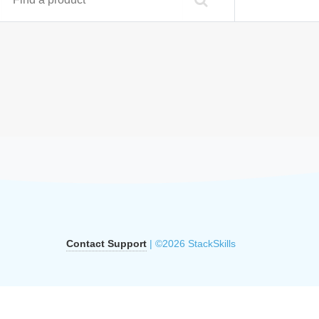
Contact Support
| ©2026 StackSkills