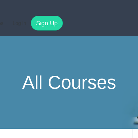
Sign Up
es
Log In
All Courses