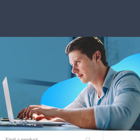
Find a product