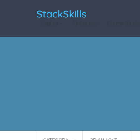
StackSkills
Explore
All Courses
Course Bundl