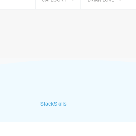
CATEGORY
BRIAN LOVE
StackSkills