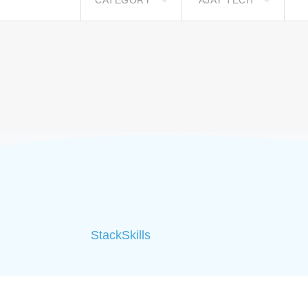
CATEGORY
AJAY TECH
StackSkills