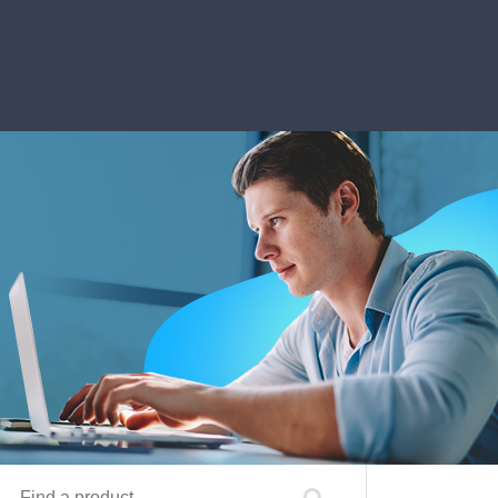
Find a product