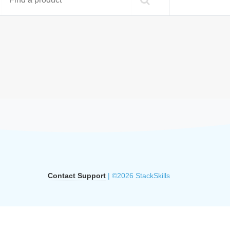
Contact Support
| ©2026 StackSkills