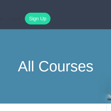
Sign Up
es
Log In
All Courses