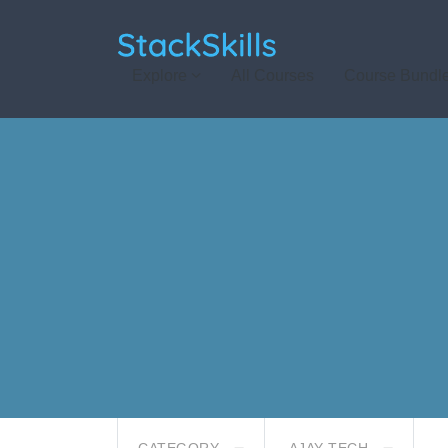
StackSkills
Explore
All Courses
Course Bundl