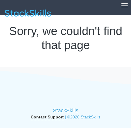
Tog
StackSkills
Sorry, we couldn't find
that page
StackSkills
Contact Support
| ©2026 StackSkills