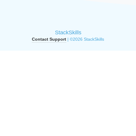
StackSkills
Contact Support
| ©2026 StackSkills