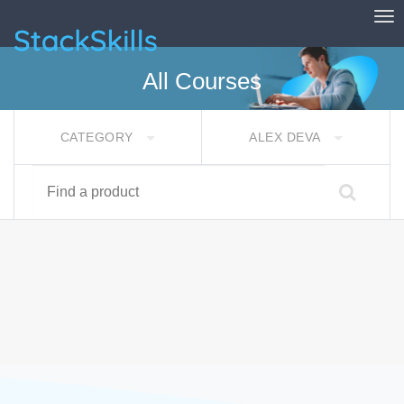
Tog
StackSkills
All Courses
CATEGORY
ALEX DEVA
Find a product