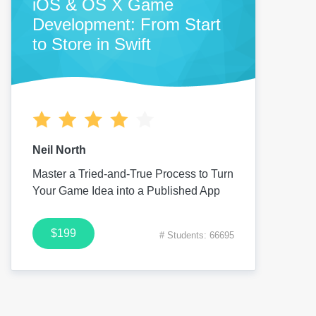
iOS & OS X Game
Development: From Start
to Store in Swift
Neil North
Master a Tried-and-True Process to Turn
Your Game Idea into a Published App
$199
# Students: 66695