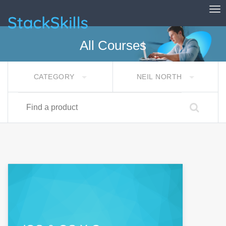
Tog
StackSkills
All Courses
CATEGORY
NEIL NORTH
Find a product