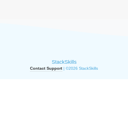
StackSkills
Contact Support
| ©2026 StackSkills