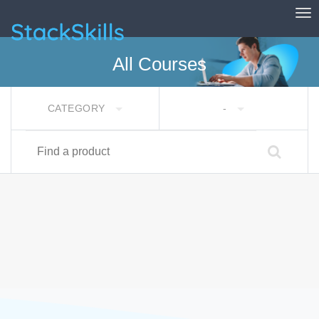
Tog
StackSkills
All Courses
CATEGORY
-
Find a product