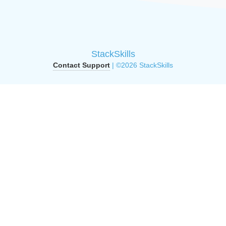
StackSkills
Contact Support
| ©2026 StackSkills