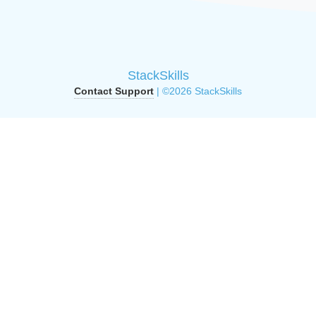
StackSkills
Contact Support
| ©2026 StackSkills