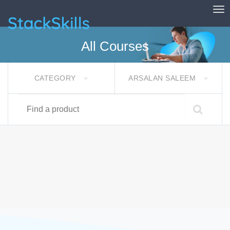
Tog
StackSkills
All Courses
CATEGORY
ARSALAN SALEEM
Find a product