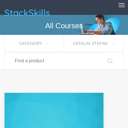
Tog
StackSkills
All Courses
CATEGORY
CATALIN STEFAN
Find a product