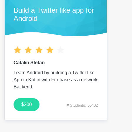
Build a Twitter like app for
Android
Catalin Stefan
Learn Android by building a Twitter like
App in Kotlin with Firebase as a network
Backend
$200
# Students: 55482