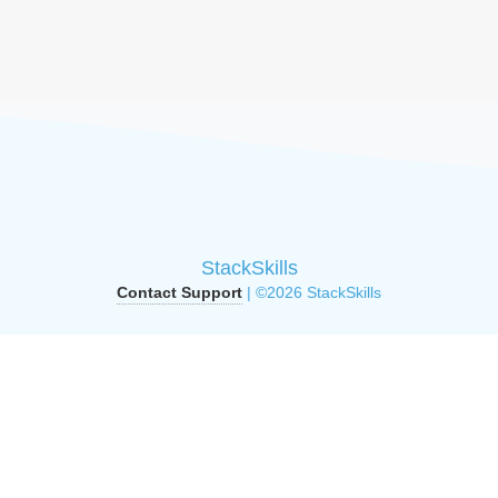
StackSkills
Contact Support
| ©2026 StackSkills