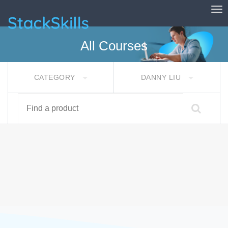
Tog
StackSkills
All Courses
CATEGORY
DANNY LIU
Find a product