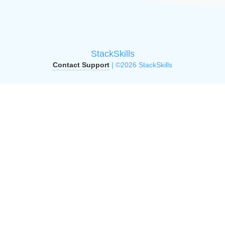
StackSkills
Contact Support
| ©2026 StackSkills