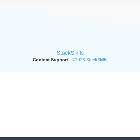
StackSkills
Contact Support
| ©2026 StackSkills