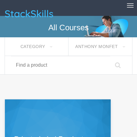
Tog
StackSkills
All Courses
CATEGORY
ANTHONY MONFET
Find a product