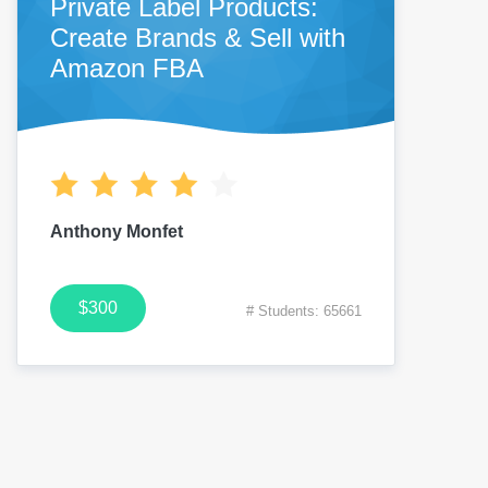
Private Label Products:
Create Brands & Sell with
Amazon FBA
Anthony Monfet
$300
# Students: 65661