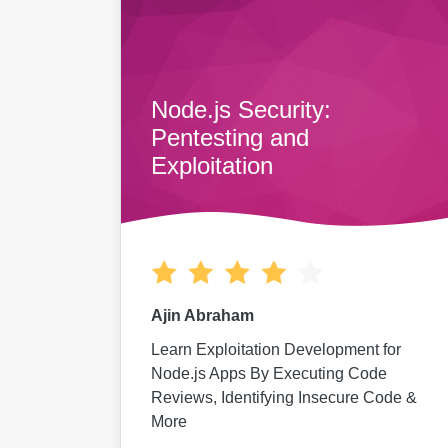
Node.js Security:
Pentesting and
Exploitation
Ajin Abraham
Learn Exploitation Development for
Node.js Apps By Executing Code
Reviews, Identifying Insecure Code &
More