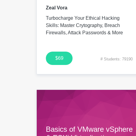
Zeal Vora
Turbocharge Your Ethical Hacking
Skills: Master Crytography, Breach
Firewalls, Attack Passwords & More
$69
# Students: 79190
Basics of VMware vSphere