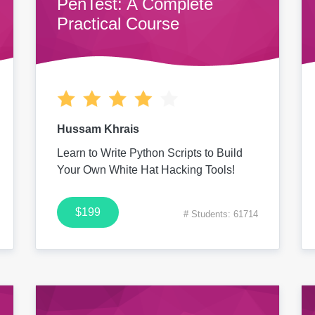
PenTest: A Complete
Practical Course
Hussam Khrais
Learn to Write Python Scripts to Build
Your Own White Hat Hacking Tools!
$199
# Students: 61714