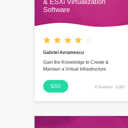
& ESXi Virtualization
Software
Gabriel Avramescu
Gain the Knowledge to Create &
Maintain a Virtual Infrastructure
$202
# Students: 11267