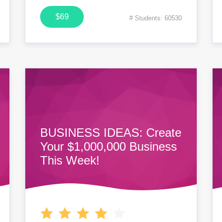
$69
# Students: 60530
BUSINESS IDEAS: Create
Your $1,000,000 Business
This Week!