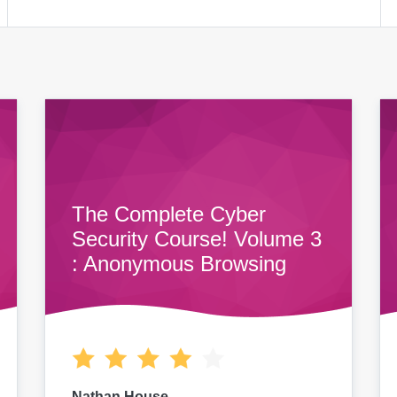
The Complete Cyber
Security Course! Volume 3
: Anonymous Browsing
Nathan House