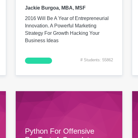
Jackie Burgoa, MBA, MSF
2016 Will Be A Year of Entrepreneurial
Innovation. A Powerful Marketing
Strategy For Growth Hacking Your
Business Ideas
# Students: 55862
Python For Offensive