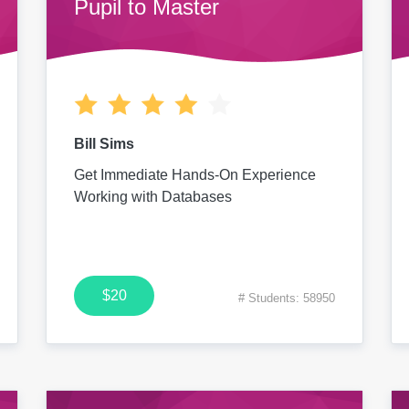
Pupil to Master
Bill Sims
Get Immediate Hands-On Experience
Working with Databases
$20
# Students: 58950