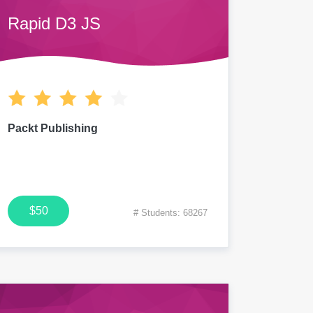
Rapid D3 JS
Packt Publishing
$50
# Students: 68267