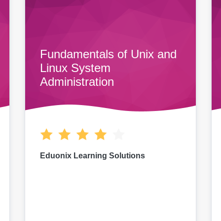
Fundamentals of Unix and
Linux System
Administration
Eduonix Learning Solutions