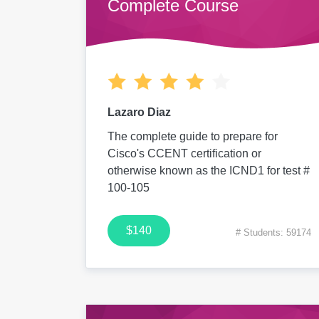
Complete Course
Lazaro Diaz
The complete guide to prepare for
Cisco's CCENT certification or
otherwise known as the ICND1 for test #
100-105
$140
# Students: 59174