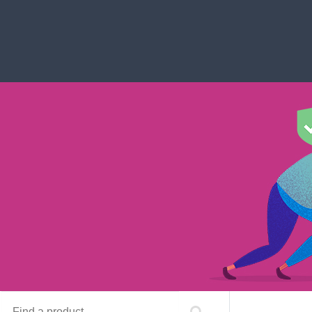
Find a product