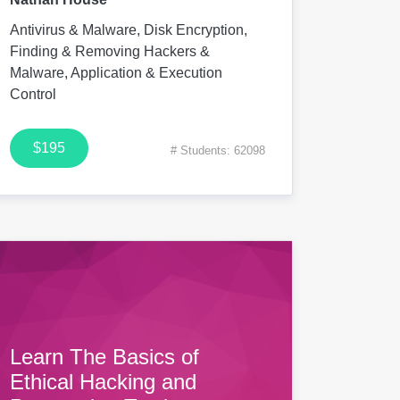
Antivirus & Malware, Disk Encryption,
Finding & Removing Hackers &
Malware, Application & Execution
Control
$195
# Students: 62098
Learn The Basics of
Ethical Hacking and