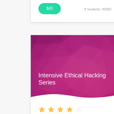
$65
# Students: 80360
Intensive Ethical Hacking
Series