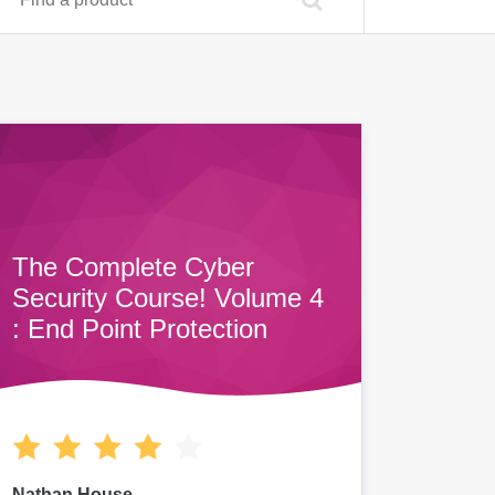
The Complete Cyber
Security Course! Volume 4
: End Point Protection
Nathan House