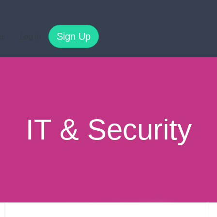
Sign Up
es
Log In
IT & Security