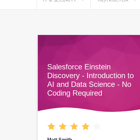
IT & SECURITY
INSTRUCTOR
Salesforce Einstein
Discovery - Introduction to
AI and Data Science - No
Coding Required
Matt Smith