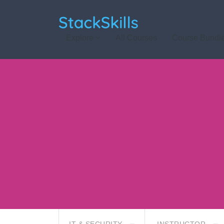
StackSkills
Explore
All Courses
Course Bundl