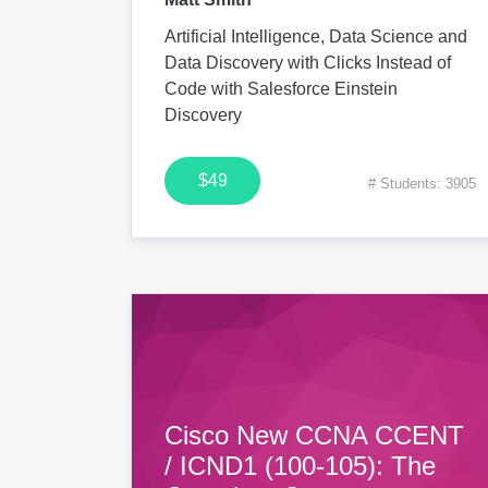
Artificial Intelligence, Data Science and
Data Discovery with Clicks Instead of
Code with Salesforce Einstein
Discovery
$49
# Students: 3905
Cisco New CCNA CCENT
/ ICND1 (100-105): The