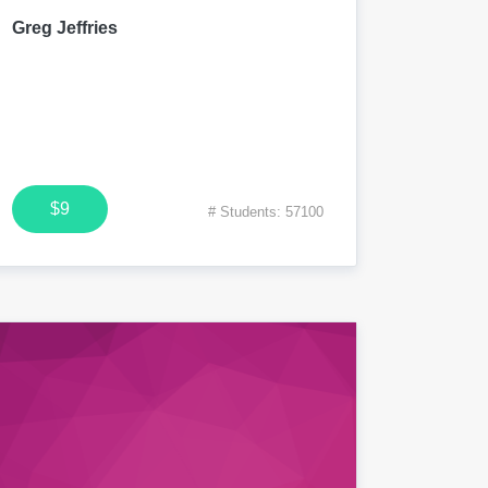
Greg Jeffries
$9
# Students: 57100