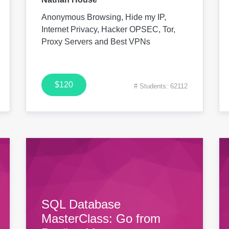
Anonymous Browsing, Hide my IP,
Internet Privacy, Hacker OPSEC, Tor,
Proxy Servers and Best VPNs
$120
# Students: 62112
SQL Database
MasterClass: Go from