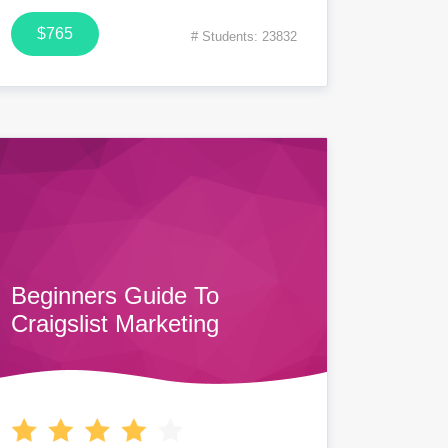
$765
# Students: 23832
Beginners Guide To
Craigslist Marketing