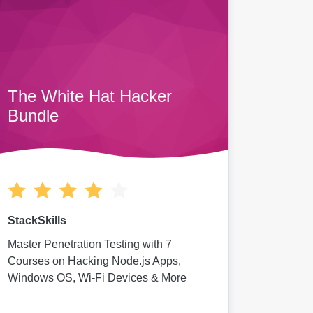
The White Hat Hacker
Bundle
StackSkills
Master Penetration Testing with 7
Courses on Hacking Node.js Apps,
Windows OS, Wi-Fi Devices & More