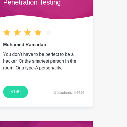
Penetration Testing
Mohamed Ramadan
You don’t have to be perfect to be a
hacker. Or the smartest person in the
room. Or a type-A personality.
$149
# Students: 64414