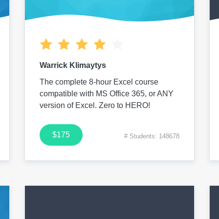
Warrick Klimaytys
The complete 8-hour Excel course
compatible with MS Office 365, or ANY
version of Excel. Zero to HERO!
$175
# Students: 148678