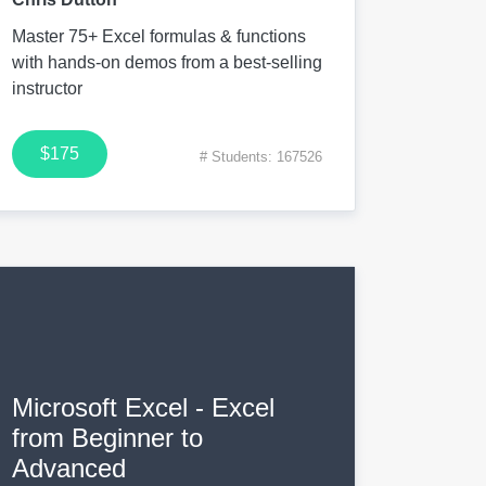
Master 75+ Excel formulas & functions
with hands-on demos from a best-selling
instructor
$175
# Students: 167526
Microsoft Excel - Excel
from Beginner to
Advanced