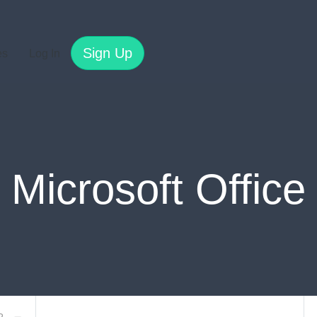
Sign Up
es
Log In
Microsoft Office