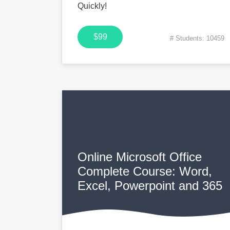
Quickly!
$99
# Students: 10459
Online Microsoft Office
Complete Course: Word,
Excel, Powerpoint and 365