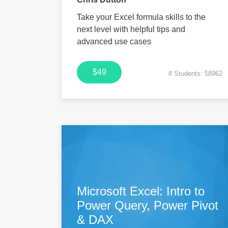
Take your Excel formula skills to the
next level with helpful tips and
advanced use cases
$49
# Students: 58962
Microsoft Excel: Intro to
Power Query, Power Pivot
& DAX