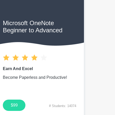
Microsoft OneNote
Beginner to Advanced
Earn And Excel
Become Paperless and Productive!
$99
# Students: 14074