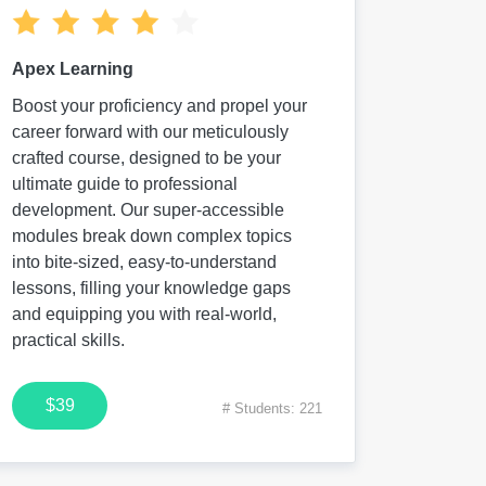
Apex Learning
Boost your proficiency and propel your
career forward with our meticulously
crafted course, designed to be your
ultimate guide to professional
development. Our super-accessible
modules break down complex topics
into bite-sized, easy-to-understand
lessons, filling your knowledge gaps
and equipping you with real-world,
practical skills.
$39
# Students: 221