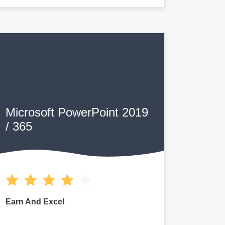
Microsoft PowerPoint 2019
/ 365
Earn And Excel