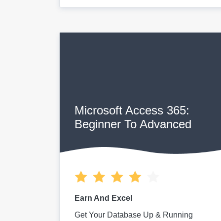
Microsoft Access 365:
Beginner To Advanced
Earn And Excel
Get Your Database Up & Running