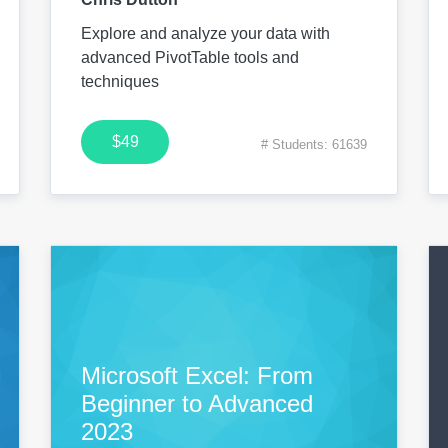
Explore and analyze your data with
advanced PivotTable tools and
techniques
$49
# Students: 61639
Microsoft Excel: From
Beginner to Advanced
2023