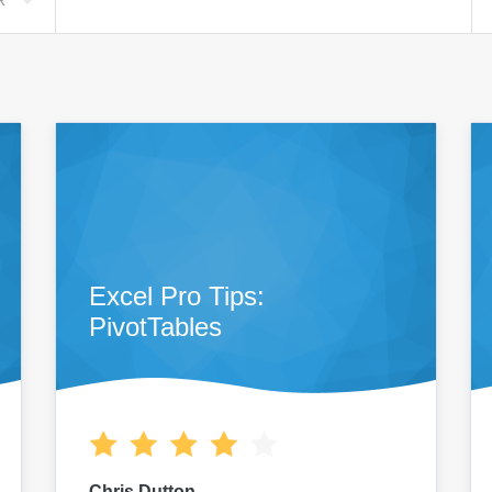
R
Excel Pro Tips:
PivotTables
Chris Dutton