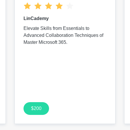
LinCademy
Elevate Skills from Essentials to
Advanced Collaboration Techniques of
Master Microsoft 365.
$200