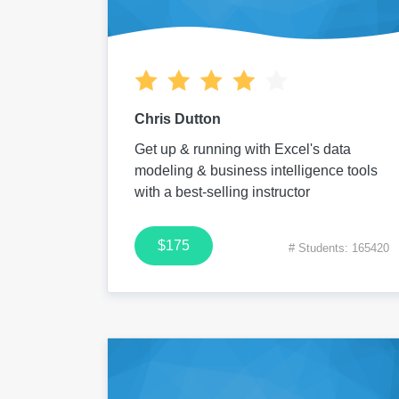
Chris Dutton
Get up & running with Excel's data
modeling & business intelligence tools
with a best-selling instructor
$175
# Students: 165420