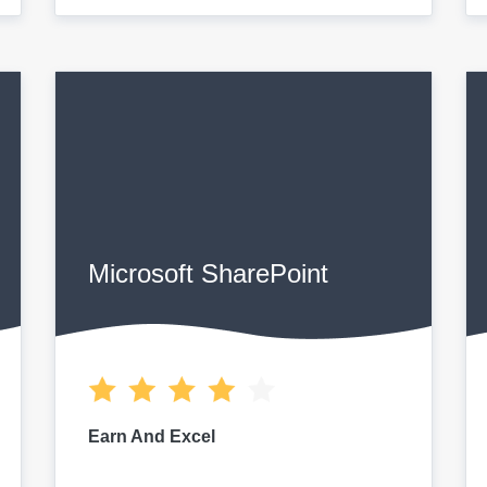
Microsoft SharePoint
Earn And Excel