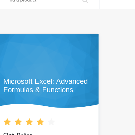
Microsoft Excel: Advanced
Formulas & Functions
Chris Dutton