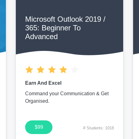
Microsoft Outlook 2019 /
365: Beginner To
Advanced
Earn And Excel
Command your Communication & Get
Organised.
$99
# Students: 1018