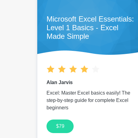
Microsoft Excel Essentials:
Level 1 Basics - Excel
Made Simple
Alan Jarvis
Excel: Master Excel basics easily! The
step-by-step guide for complete Excel
beginners
$79