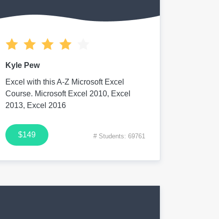
Kyle Pew
Excel with this A-Z Microsoft Excel
Course. Microsoft Excel 2010, Excel
2013, Excel 2016
$149
# Students: 69761