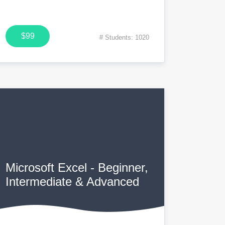
$99
# Students: 1020
Microsoft Excel - Beginner,
Intermediate & Advanced