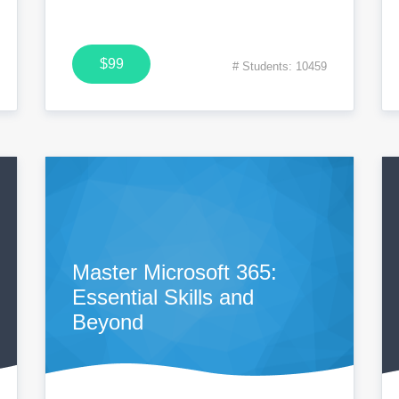
$99
# Students: 10459
Master Microsoft 365:
Essential Skills and
Beyond