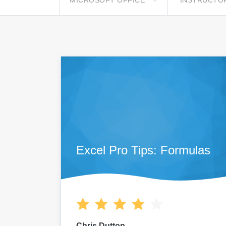
MICROSOFT OFFICE
INSTRUCTO
Excel Pro Tips: Formulas
Chris Dutton