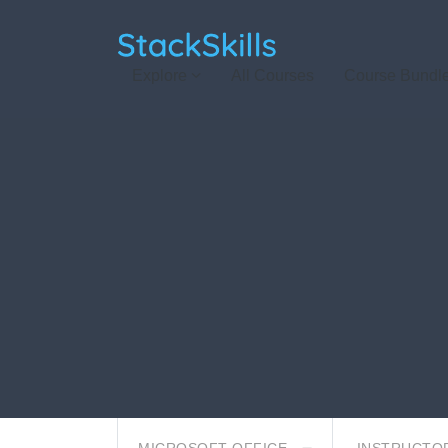
StackSkills
Explore
All Courses
Course Bundl