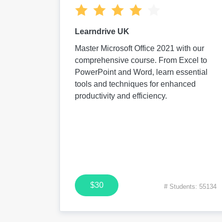
Learndrive UK
Master Microsoft Office 2021 with our
comprehensive course. From Excel to
PowerPoint and Word, learn essential
tools and techniques for enhanced
productivity and efficiency.
$30
# Students: 55134